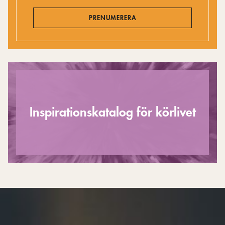
PRENUMERERA
Inspirationskatalog för körlivet