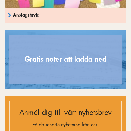
Anslagstavla
Gratis noter att ladda ned
Anmäl dig till vårt nyhetsbrev
Få de senaste nyheterna från oss!