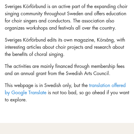
Sveriges Körförbund is an active part of the expanding choir
singing community throughout Sweden and offers education
for choir singers and conductors. The association also
organizes workshops and festivals all over the country.
Sveriges Körförbund edits its own magazine, Körsång, with
interesting articles about choir projects and research about
the benefits of choral singing.
The activities are mainly financed through membership fees
and an annual grant from the Swedish Arts Council.
This webpage is in Swedish only, but the
translation offered
by Google Translate
is not too bad, so go ahead if you want
to explore.