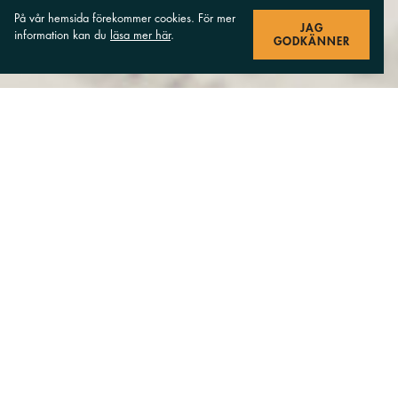
På vår hemsida förekommer cookies. För mer
JAG
information kan du
läsa mer här
.
GODKÄNNER