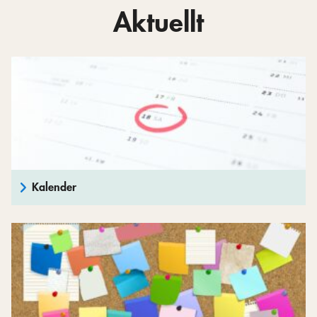
Aktuellt
Kalender