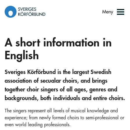
Gå
till
Meny
innehåll
A short information in
English
Sveriges Körförbund is the largest Swedish
association of secualar choirs, and brings
together choir singers of all ages, genres and
backgrounds, both individuals and entire choirs.
The singers represent all levels of musical knowledge and
experience; from newly formed choirs to semi-professional or
even world leading professionals.