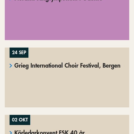
24 SEP
Grieg International Choir Festival, Bergen
02 OKT
Körledarkonvent FSK 40 år