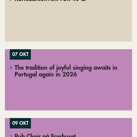
07 OKT
The tradition of joyful singing awaits in
Portugal again in 2026
09 OKT
Pub Choir på Fryshuset