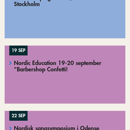
Stockholm
19 SEP
Nordic Education 19-20 september
”Barbershop Confetti!
22 SEP
Nordisk sangsymposium i Odense