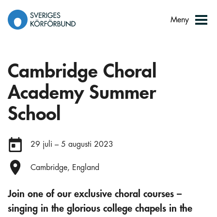
Gå
till
Meny
innehåll
Cambridge Choral
Academy Summer
School
Datum:
29 juli – 5 augusti 2023
Plats:
Cambridge, England
Join one of our exclusive choral courses –
singing in the glorious college chapels in the