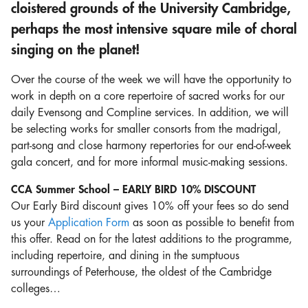
cloistered grounds of the University Cambridge,
perhaps the most intensive square mile of choral
singing on the planet!
Over the course of the week we will have the opportunity to
work in depth on a core repertoire of sacred works for our
daily Evensong and Compline services. In addition, we will
be selecting works for smaller consorts from the madrigal,
part-song and close harmony repertories for our end-of-week
gala concert, and for more informal music-making sessions.
CCA Summer School – EARLY BIRD 10% DISCOUNT
Our Early Bird discount gives 10% off your fees so do send
us your
Application Form
as soon as possible to benefit from
this offer. Read on for the latest additions to the programme,
including repertoire, and dining in the sumptuous
surroundings of Peterhouse, the oldest of the Cambridge
colleges…