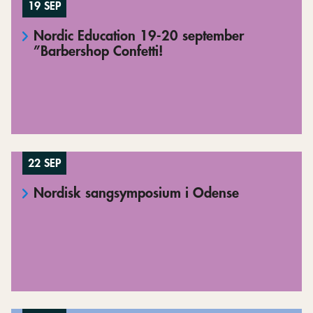
19 SEP
Nordic Education 19-20 september
”Barbershop Confetti!
22 SEP
Nordisk sangsymposium i Odense