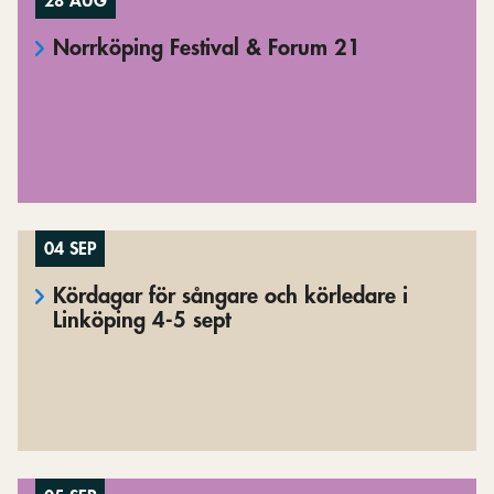
28 AUG
Norrköping Festival & Forum 21
04 SEP
Kördagar för sångare och körledare i
Linköping 4-5 sept