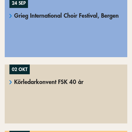
24 SEP
Grieg International Choir Festival, Bergen
02 OKT
Körledarkonvent FSK 40 år