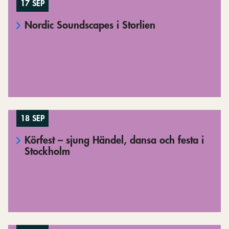
17 SEP
Nordic Soundscapes i Storlien
18 SEP
Körfest – sjung Händel, dansa och festa i
Stockholm