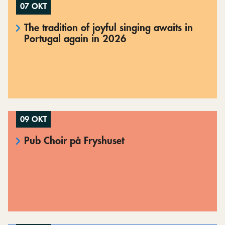
07 OKT
The tradition of joyful singing awaits in
Portugal again in 2026
09 OKT
Pub Choir på Fryshuset