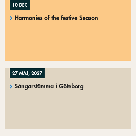
10 DEC
Harmonies of the festive Season
27 MAJ, 2027
Sångarstämma i Göteborg