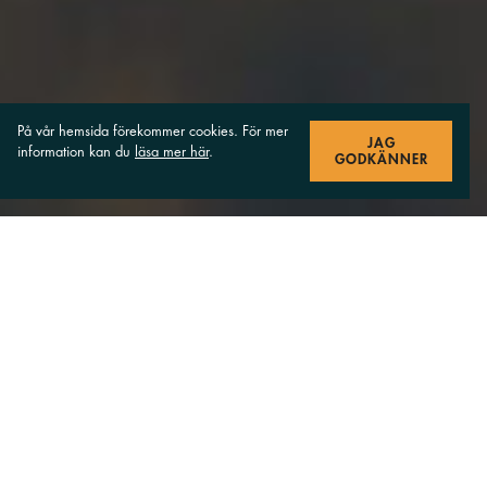
På vår hemsida förekommer cookies. För mer
JAG
information kan du
läsa mer här
.
GODKÄNNER