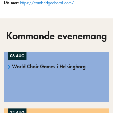
Läs mer:
https://cambridgechoral.com/
Kommande evenemang
06 AUG
World Choir Games i Helsingborg
22 AUG