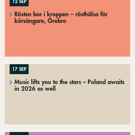
12 SEP
Rösten bor i kroppen – rösthälsa för
körsångare, Örebro
17 SEP
Music lifts you to the stars – Poland awaits
in 2026 as well