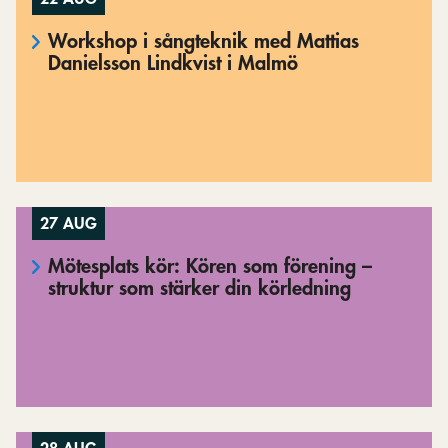
Workshop i sångteknik med Mattias
Danielsson Lindkvist i Malmö
27 AUG
Mötesplats kör: Kören som förening –
struktur som stärker din körledning