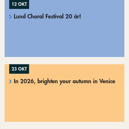
12 OKT
Lund Choral Festival 20 år!
23 OKT
In 2026, brighten your autumn in Venice