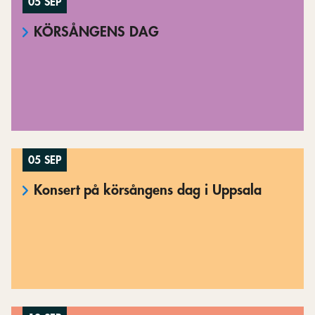
05 SEP
KÖRSÅNGENS DAG
05 SEP
Konsert på körsångens dag i Uppsala